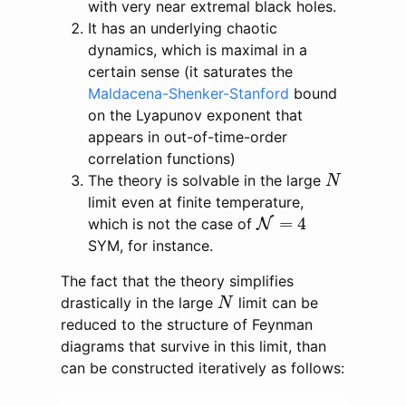
with very near extremal black holes.
It has an underlying chaotic
dynamics, which is maximal in a
certain sense (it saturates the
Maldacena-Shenker-Stanford
bound
on the Lyapunov exponent that
appears in out-of-time-order
correlation functions)
N
The theory is solvable in the large
N
limit even at finite temperature,
N
=
4
=
4
which is not the case of
N
SYM, for instance.
The fact that the theory simplifies
N
drastically in the large
limit can be
N
reduced to the structure of Feynman
diagrams that survive in this limit, than
can be constructed iteratively as follows: