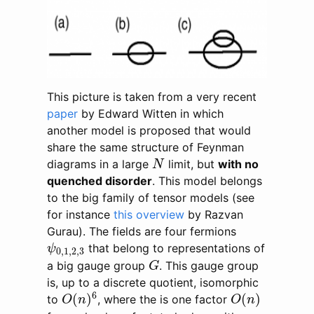
This picture is taken from a very recent
paper
by Edward Witten in which
another model is proposed that would
share the same structure of Feynman
N
diagrams in a large
limit, but
with no
N
quenched disorder
. This model belongs
to the big family of tensor models (see
for instance
this overview
by Razvan
Gurau). The fields are four fermions
ψ
0
,
1
,
2
,
3
that belong to representations of
ψ
0
,
1
,
2
,
3
G
a big gauge group
. This gauge group
G
is, up to a discrete quotient, isomorphic
O
(
n
)
6
O
(
n
)
6
(
)
(
)
to
, where the is one factor
O
n
O
n