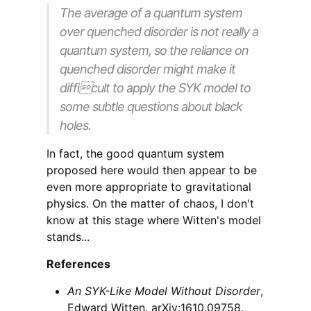
The average of a quantum system
over quenched disorder is not really a
quantum system, so the reliance on
quenched disorder might make it
difficult to apply the SYK model to
some subtle questions about black
holes.
In fact, the good quantum system
proposed here would then appear to be
even more appropriate to gravitational
physics. On the matter of chaos, I don't
know at this stage where Witten's model
stands...
References
An SYK-Like Model Without Disorder
,
Edward Witten. arXiv:1610.09758.