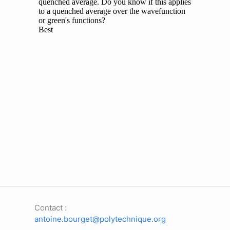
Contact :
antoine.bourget@polytechnique.org