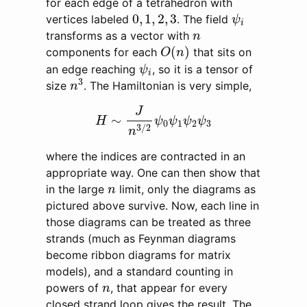
for each edge of a tetrahedron with
ψ
i
0
,
1
,
2
,
3
0
,
1
,
2
,
3
vertices labeled
. The field
ψ
i
n
transforms as a vector with
n
O
(
n
)
(
)
components for each
that sits on
O
n
ψ
i
an edge reaching
, so it is a tensor of
ψ
i
n
3
3
size
. The Hamiltonian is very simple,
n
H
∼
J
n
3
/
2
ψ
0
ψ
1
ψ
2
ψ
3
J
∼
H
ψ
ψ
ψ
ψ
0
1
2
3
3
/
2
n
where the indices are contracted in an
appropriate way. One can then show that
n
in the large
limit, only the diagrams as
n
pictured above survive. Now, each line in
those diagrams can be treated as three
strands (much as Feynman diagrams
become ribbon diagrams for matrix
models), and a standard counting in
n
powers of
, that appear for every
n
closed strand loop gives the result. The