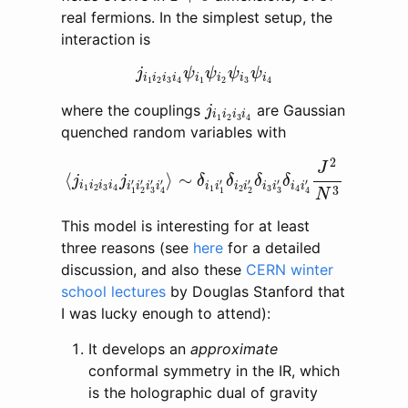
real fermions. In the simplest setup, the
interaction is
j
i
1
i
2
i
3
i
4
ψ
i
1
ψ
i
2
ψ
i
3
ψ
i
4
j
ψ
ψ
ψ
ψ
i
i
i
i
i
i
i
i
1
2
3
4
1
2
3
4
j
i
1
i
2
i
3
i
4
where the couplings
are Gaussian
j
i
i
i
i
1
2
3
4
quenched random variables with
⟨
j
i
1
i
2
i
3
i
4
j
i
1
′
i
2
′
i
3
′
i
4
′
⟩
∼
δ
i
1
i
1
′
δ
i
2
i
2
′
δ
i
3
i
3
′
δ
i
4
i
2
J
⟨
⟩
∼
j
j
δ
δ
δ
δ
′
′
′
′
′
′
′
′
i
i
i
i
i
i
i
i
i
i
i
i
i
i
i
i
1
2
3
4
3
1
2
3
4
3
3
1
2
1
2
4
4
N
This model is interesting for at least
three reasons (see
here
for a detailed
discussion, and also these
CERN winter
school lectures
by Douglas Stanford that
I was lucky enough to attend):
It develops an
approximate
conformal symmetry in the IR, which
is the holographic dual of gravity