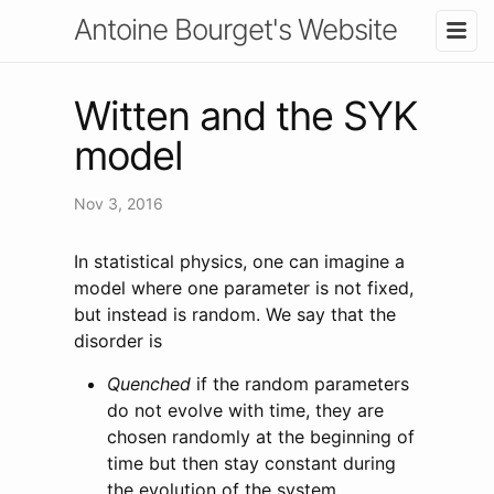
Antoine Bourget's Website
Witten and the SYK
model
Nov 3, 2016
In statistical physics, one can imagine a
model where one parameter is not fixed,
but instead is random. We say that the
disorder is
Quenched
if the random parameters
do not evolve with time, they are
chosen randomly at the beginning of
time but then stay constant during
the evolution of the system