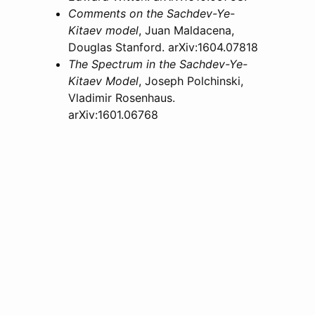
Comments on the Sachdev-Ye-
Kitaev model
, Juan Maldacena,
Douglas Stanford. arXiv:1604.07818
The Spectrum in the Sachdev-Ye-
Kitaev Model
, Joseph Polchinski,
Vladimir Rosenhaus.
arXiv:1601.06768