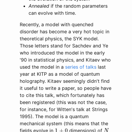
Annealed
if the random parameters
can evolve with time.
Recently, a model with quenched
disorder has become a very hot topic in
theoretical physics, the SYK model.
Those letters stand for Sachdev and Ye
who introduced the model in the early
'90 in statistical physics, and Kitaev who
used the model in a
series of talks
last
year at KITP as a model of quantum
holography. Kitaev seemingly didn't find
it useful to write a paper, so people have
to cite this talk, which fortunately has
been registered (this was not the case,
for instance, for Witten's talk at Strings
1995). The model is a quantum
mechanical system (this means that the
N
1
+
0
1
+
0
fields evolve in
dimensions) of
N