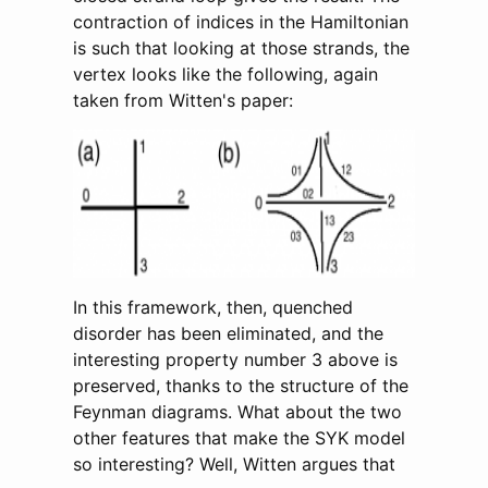
contraction of indices in the Hamiltonian
is such that looking at those strands, the
vertex looks like the following, again
taken from Witten's paper:
In this framework, then, quenched
disorder has been eliminated, and the
interesting property number 3 above is
preserved, thanks to the structure of the
Feynman diagrams. What about the two
other features that make the SYK model
so interesting? Well, Witten argues that